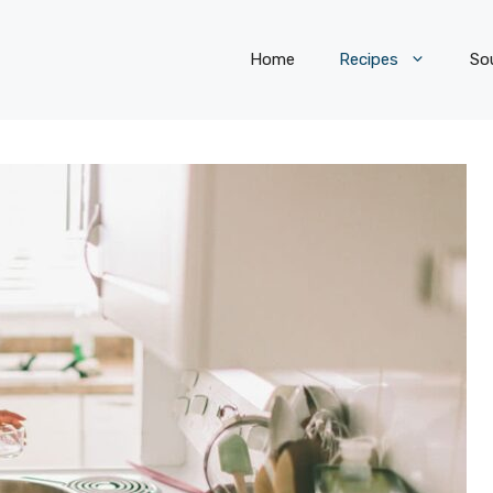
Home
Recipes
So