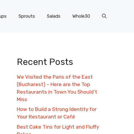
ups
Sprouts
Salads
Whole30
Recent Posts
We Visited the Paris of the East
(Bucharest) – Here are the Top
Restaurants in Town You Should’t
Miss
How to Build a Strong Identity for
Your Restaurant or Café
Best Cake Tins for Light and Fluffy