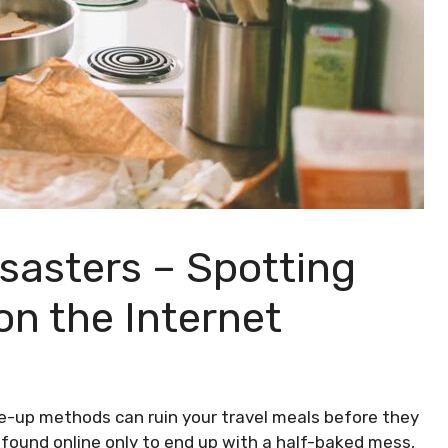
sasters – Spotting
n the Internet​
de-up methods can ruin your travel meals before they
u found online only to end up with a half-baked mess,