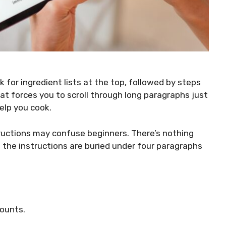
k for ingredient lists at the top, followed by steps
that forces you to scroll through long paragraphs just
elp you cook.
tructions may confuse beginners. There’s nothing
n the instructions are buried under four paragraphs
ounts.