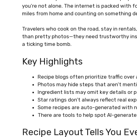
you’re not alone. The internet is packed with f
miles from home and counting on something d
Travelers who cook on the road, stay in rental
than pretty photos—they need trustworthy instr
a ticking time bomb.
Key Highlights
Recipe blogs often prioritize traffic over
Photos may hide steps that aren’t menti
Ingredient lists may omit key details or p
Star ratings don’t always reflect real ex
Some recipes are auto-generated with no
There are tools to help spot AI-generate
Recipe Layout Tells You Ev