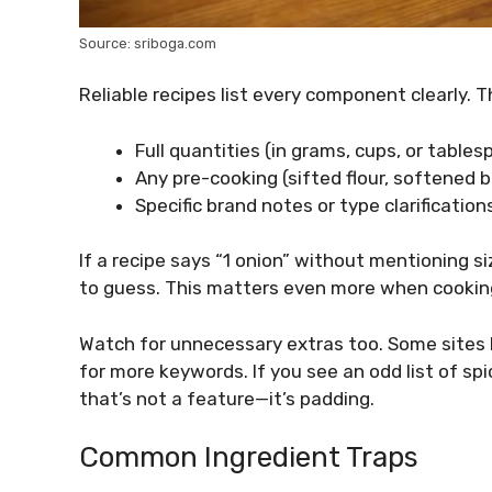
Source: sriboga.com
Reliable recipes list every component clearly. 
Full quantities (in grams, cups, or tables
Any pre-cooking (sifted flour, softened b
Specific brand notes or type clarifications
If a recipe says “1 onion” without mentioning s
to guess. This matters even more when cooking
Watch for unnecessary extras too. Some sites bl
for more keywords. If you see an odd list of sp
that’s not a feature—it’s padding.
Common Ingredient Traps