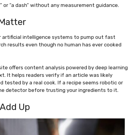
l” or “a dash” without any measurement guidance.
 Matter
artificial intelligence systems to pump out fast
arch results even though no human has ever cooked
site offers content analysis powered by deep learning
It helps readers verify if an article was likely
tested by a real cook. If a recipe seems robotic or
he detector before trusting your ingredients to it.
t Add Up