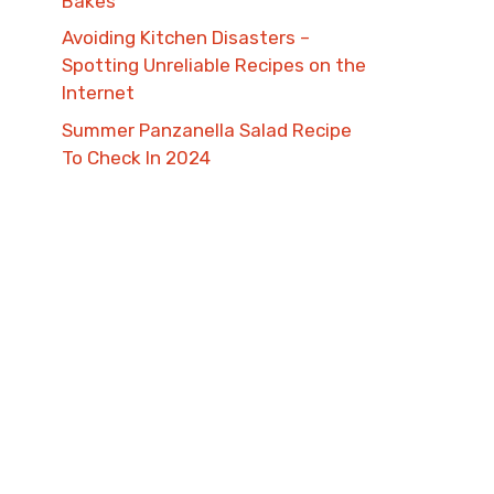
Bakes
Avoiding Kitchen Disasters –
Spotting Unreliable Recipes on the
Internet​
Summer Panzanella Salad Recipe
To Check In 2024