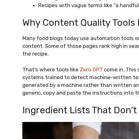
Recipes with vague terms like “a handfu
Why Content Quality Tools
Many food blogs today use automation tools or 
content. Some of those pages rank high in se
the recipe.
That’s where tools like
Zero GPT
come in. This 
systems trained to detect machine-written text. 
generated by a machine rather than written and 
generic, copy and paste the instructions into t
Ingredient Lists That Don’