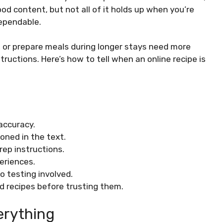
ood content, but not all of it holds up when you’re
ependable.
s, or prepare meals during longer stays need more
uctions. Here’s how to tell when an online recipe is
 accuracy.
oned in the text.
rep instructions.
periences.
 testing involved.
d recipes before trusting them.
erything