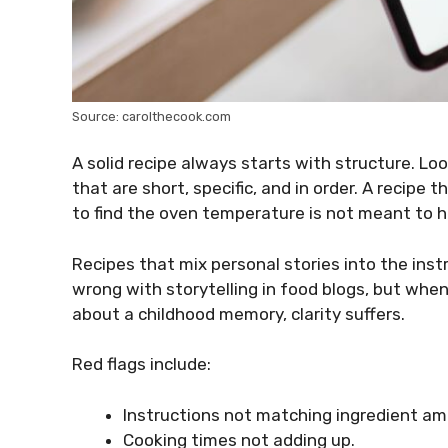
Source: carolthecook.com
A solid recipe always starts with structure. Loo
that are short, specific, and in order. A recipe 
to find the oven temperature is not meant to h
Recipes that mix personal stories into the ins
wrong with storytelling in food blogs, but whe
about a childhood memory, clarity suffers.
Red flags include:
Instructions not matching ingredient am
Cooking times not adding up.