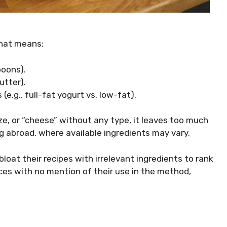
That means:
poons).
utter).
 (e.g., full-fat yogurt vs. low-fat).
ize, or “cheese” without any type, it leaves too much
 abroad, where available ingredients may vary.
oat their recipes with irrelevant ingredients to rank
ices with no mention of their use in the method,