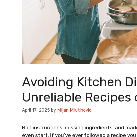
Avoiding Kitchen Di
Unreliable Recipes o
April 17, 2025
by
Miljan Milutinovic
Bad instructions, missing ingredients, and ma
even start. If you’ve ever followed a recipe yo