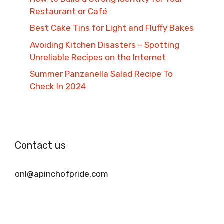
Restaurant or Café
Best Cake Tins for Light and Fluffy Bakes
Avoiding Kitchen Disasters – Spotting
Unreliable Recipes on the Internet​
Summer Panzanella Salad Recipe To
Check In 2024
Contact us
onl@apinchofpride.com