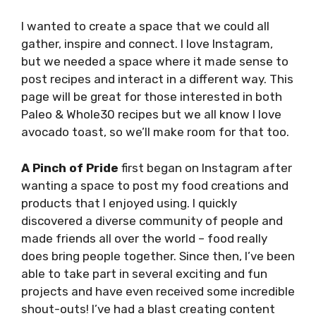
I wanted to create a space that we could all
gather, inspire and connect. I love Instagram,
but we needed a space where it made sense to
post recipes and interact in a different way. This
page will be great for those interested in both
Paleo & Whole30 recipes but we all know I love
avocado toast, so we’ll make room for that too.
A
Pinch of Pride
first began on Instagram after
wanting a space to post my food creations and
products that I enjoyed using. I quickly
discovered a diverse community of people and
made friends all over the world – food really
does bring people together. Since then, I’ve been
able to take part in several exciting and fun
projects and have even received some incredible
shout-outs! I’ve had a blast creating content