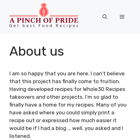
Skip
to
Menu
content
About us
I am so happy that you are here. I can’t believe
that this project has finally come to fruition.
Having developed recipes for Whole30 Recipes
takeovers and other projects, I’m so glad to
finally have a home for my recipes. Many of you
have asked where you could simply print a
recipe out or expressed how much easier it
would be if I had a blog … well, you asked and I
listened.