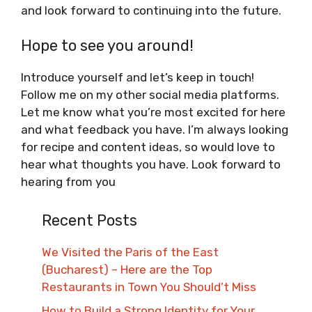
and look forward to continuing into the future.
Hope to see you around!
Introduce yourself and let’s keep in touch!
Follow me on my other social media platforms.
Let me know what you’re most excited for here
and what feedback you have. I’m always looking
for recipe and content ideas, so would love to
hear what thoughts you have. Look forward to
hearing from you
Recent Posts
We Visited the Paris of the East
(Bucharest) – Here are the Top
Restaurants in Town You Should’t Miss
How to Build a Strong Identity for Your