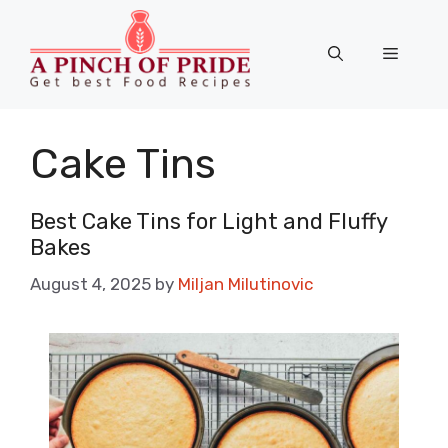
Skip
to
Menu
content
Cake Tins
Best Cake Tins for Light and Fluffy
Bakes
August 4, 2025
by
Miljan Milutinovic