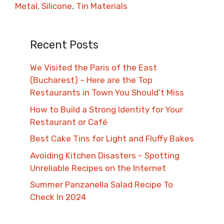
Metal
,
Silicone
,
Tin Materials
Recent Posts
We Visited the Paris of the East
(Bucharest) – Here are the Top
Restaurants in Town You Should’t Miss
How to Build a Strong Identity for Your
Restaurant or Café
Best Cake Tins for Light and Fluffy Bakes
Avoiding Kitchen Disasters – Spotting
Unreliable Recipes on the Internet​
Summer Panzanella Salad Recipe To
Check In 2024