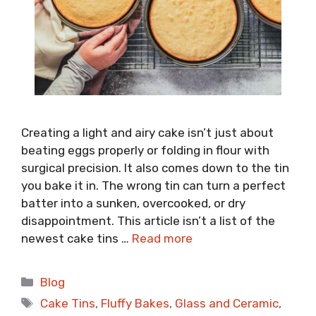
Creating a light and airy cake isn’t just about
beating eggs properly or folding in flour with
surgical precision. It also comes down to the tin
you bake it in. The wrong tin can turn a perfect
batter into a sunken, overcooked, or dry
disappointment. This article isn’t a list of the
newest cake tins …
Read more
Categories
Blog
Tags
Cake Tins
,
Fluffy Bakes
,
Glass and Ceramic
,