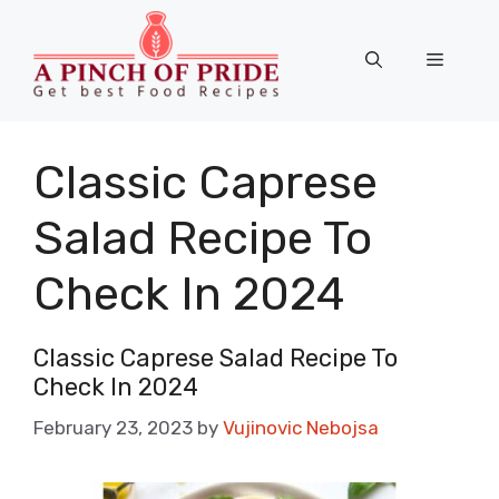
Skip
to
Menu
content
Classic Caprese
Salad Recipe To
Check In 2024
Classic Caprese Salad Recipe To
Check In 2024
February 23, 2023
by
Vujinovic Nebojsa