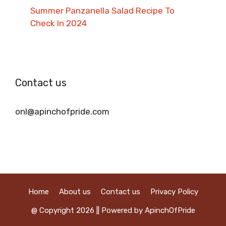
Summer Panzanella Salad Recipe To
Check In 2024
Contact us
onl@apinchofpride.com
Home
About us
Contact us
Privacy Policy
@ Copyright 2026 || Powered by ApinchOfPride