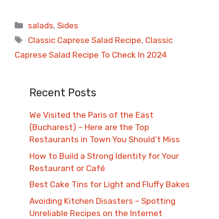
Categories
salads
,
Sides
Tags
Classic Caprese Salad Recipe
,
Classic
Caprese Salad Recipe To Check In 2024
Recent Posts
We Visited the Paris of the East
(Bucharest) – Here are the Top
Restaurants in Town You Should’t Miss
How to Build a Strong Identity for Your
Restaurant or Café
Best Cake Tins for Light and Fluffy Bakes
Avoiding Kitchen Disasters – Spotting
Unreliable Recipes on the Internet​