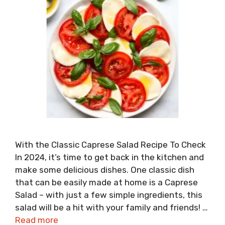
With the Classic Caprese Salad Recipe To Check
In 2024, it’s time to get back in the kitchen and
make some delicious dishes. One classic dish
that can be easily made at home is a Caprese
Salad – with just a few simple ingredients, this
salad will be a hit with your family and friends! …
Read more