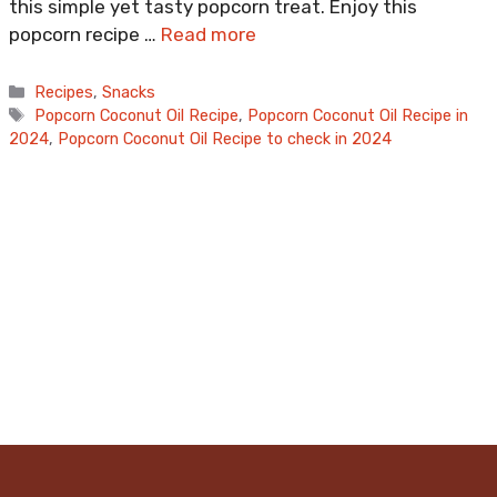
this simple yet tasty popcorn treat. Enjoy this
popcorn recipe …
Read more
Categories
Recipes
,
Snacks
Tags
Popcorn Coconut Oil Recipe
,
Popcorn Coconut Oil Recipe in
2024
,
Popcorn Coconut Oil Recipe to check in 2024