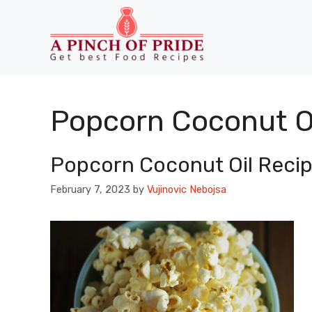
Skip
to
content
Popcorn Coconut Oi
Popcorn Coconut Oil Recip
February 7, 2023
by
Vujinovic Nebojsa