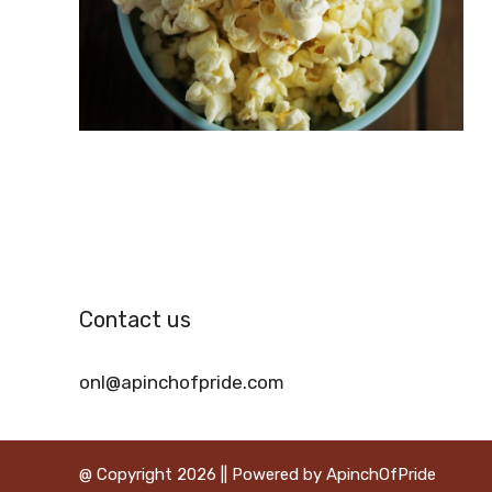
Contact us
onl@apinchofpride.com
@ Copyright 2026 || Powered by ApinchOfPride