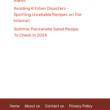
Bakes
Avoiding Kitchen Disasters –
Spotting Unreliable Recipes on the
Internet​
Summer Panzanella Salad Recipe
To Check In 2024
Home
About us
Contact us
Privacy Policy