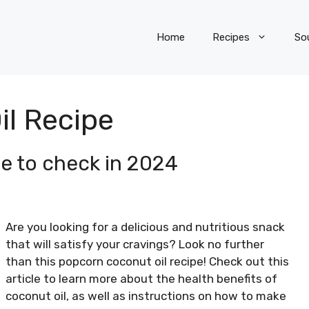
Home
Recipes
So
l Recipe
e to check in 2024
Are you looking for a delicious and nutritious snack
that will satisfy your cravings? Look no further
than this popcorn coconut oil recipe! Check out this
article to learn more about the health benefits of
coconut oil, as well as instructions on how to make