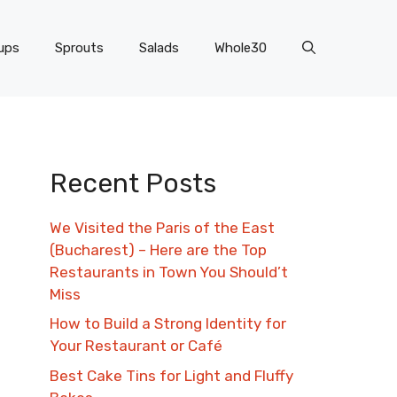
ups
Sprouts
Salads
Whole30
Recent Posts
We Visited the Paris of the East
(Bucharest) – Here are the Top
Restaurants in Town You Should’t
Miss
How to Build a Strong Identity for
Your Restaurant or Café
Best Cake Tins for Light and Fluffy