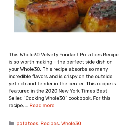
This Whole30 Velvety Fondant Potatoes Recipe
is so worth making – the perfect side dish on
your Whole30. This recipe absorbs so many
incredible flavors and is crispy on the outside
yet rich and tender in the center. This recipe is
featured in the 2020 New York Times Best
Seller, “Cooking Whole30“ cookbook. For this
recipe, …
Read more
Categories
potatoes
,
Recipes
,
Whole30