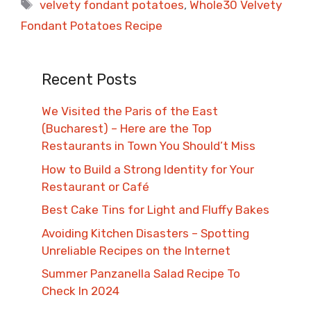
Tags
velvety fondant potatoes
,
Whole30 Velvety
Fondant Potatoes Recipe
Recent Posts
We Visited the Paris of the East
(Bucharest) – Here are the Top
Restaurants in Town You Should’t Miss
How to Build a Strong Identity for Your
Restaurant or Café
Best Cake Tins for Light and Fluffy Bakes
Avoiding Kitchen Disasters – Spotting
Unreliable Recipes on the Internet​
Summer Panzanella Salad Recipe To
Check In 2024