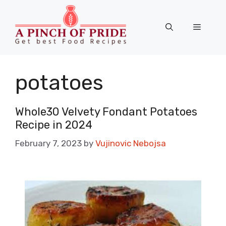
Skip
to
Menu
content
potatoes
Whole30 Velvety Fondant Potatoes
Recipe in 2024
February 7, 2023
by
Vujinovic Nebojsa