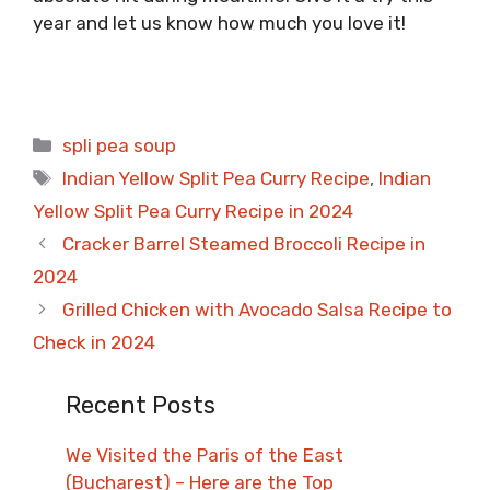
year and let us know how much you love it!
Categories
spli pea soup
Tags
Indian Yellow Split Pea Curry Recipe
,
Indian
Yellow Split Pea Curry Recipe in 2024
Cracker Barrel Steamed Broccoli Recipe in
2024
Grilled Chicken with Avocado Salsa Recipe to
Check in 2024
Recent Posts
We Visited the Paris of the East
(Bucharest) – Here are the Top