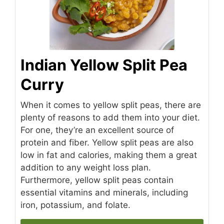
Indian Yellow Split Pea
Curry
When it comes to yellow split peas, there are
plenty of reasons to add them into your diet.
For one, they’re an excellent source of
protein and fiber. Yellow split peas are also
low in fat and calories, making them a great
addition to any weight loss plan.
Furthermore, yellow split peas contain
essential vitamins and minerals, including
iron, potassium, and folate.