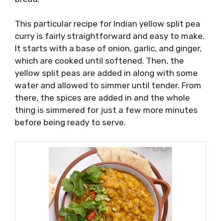
This particular recipe for Indian yellow split pea
curry is fairly straightforward and easy to make.
It starts with a base of onion, garlic, and ginger,
which are cooked until softened. Then, the
yellow split peas are added in along with some
water and allowed to simmer until tender. From
there, the spices are added in and the whole
thing is simmered for just a few more minutes
before being ready to serve.