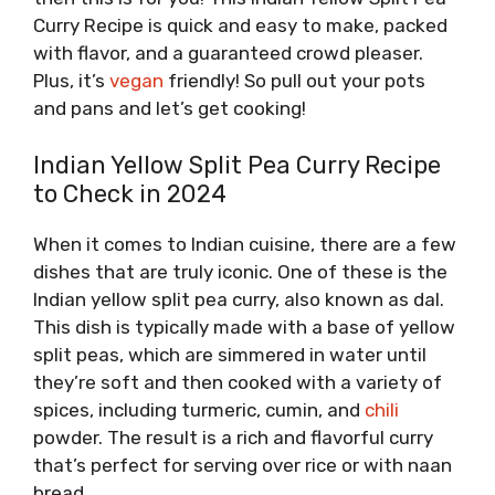
Curry Recipe is quick and easy to make, packed
with flavor, and a guaranteed crowd pleaser.
Plus, it’s
vegan
friendly! So pull out your pots
and pans and let’s get cooking!
Indian Yellow Split Pea Curry Recipe
to Check in 2024
When it comes to Indian cuisine, there are a few
dishes that are truly iconic. One of these is the
Indian yellow split pea curry, also known as dal.
This dish is typically made with a base of yellow
split peas, which are simmered in water until
they’re soft and then cooked with a variety of
spices, including turmeric, cumin, and
chili
powder. The result is a rich and flavorful curry
that’s perfect for serving over rice or with naan
bread.