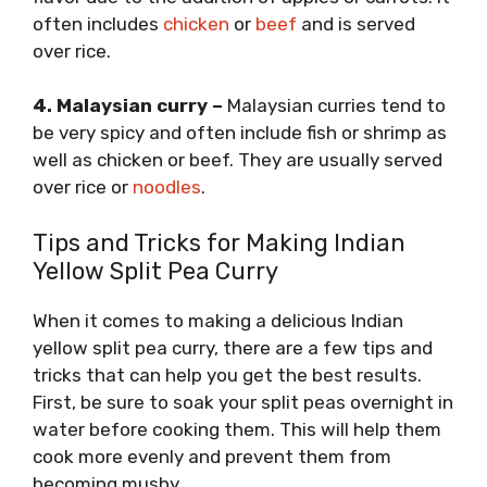
often includes
chicken
or
beef
and is served
over rice.
4. Malaysian curry –
Malaysian curries tend to
be very spicy and often include fish or shrimp as
well as chicken or beef. They are usually served
over rice or
noodles
.
Tips and Tricks for Making Indian
Yellow Split Pea Curry
When it comes to making a delicious Indian
yellow split pea curry, there are a few tips and
tricks that can help you get the best results.
First, be sure to soak your split peas overnight in
water before cooking them. This will help them
cook more evenly and prevent them from
becoming mushy.