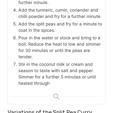
further minute.
Add the turmeric, cumin, coriander and
chilli powder and fry for a further minute.
Add the split peas and fry for a minute to
coat in the spices.
Pour in the water or stock and bring to a
boil. Reduce the heat to low and simmer
for 30 minutes or until the peas are
tender.
Stir in the coconut milk or cream and
season to taste with salt and pepper.
Simmer for a further 5 minutes or until
heated through
Variations of the Split Pea Curry