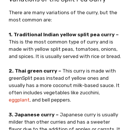
There are many variations of the curry, but the
most common are:
1. Traditional Indian yellow split pea curry –
This is the most common type of curry and is
made with yellow split peas, tomatoes, onions,
and spices. It is usually served with rice or bread.
2. Thai green curry –
This curry is made with
greenSplit peas instead of yellow ones and
usually has a more coconut milk-based sauce. It
often includes vegetables like zucchini,
eggplant
, and bell peppers.
3. Japanese curry –
Japanese curry is usually
milder than other curries and has a sweeter
flavor due to the addition of apples or carrots. It