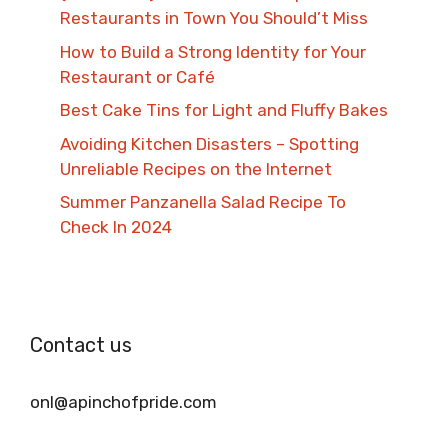
Restaurants in Town You Should’t Miss
How to Build a Strong Identity for Your
Restaurant or Café
Best Cake Tins for Light and Fluffy Bakes
Avoiding Kitchen Disasters – Spotting
Unreliable Recipes on the Internet​
Summer Panzanella Salad Recipe To
Check In 2024
Contact us
onl@apinchofpride.com