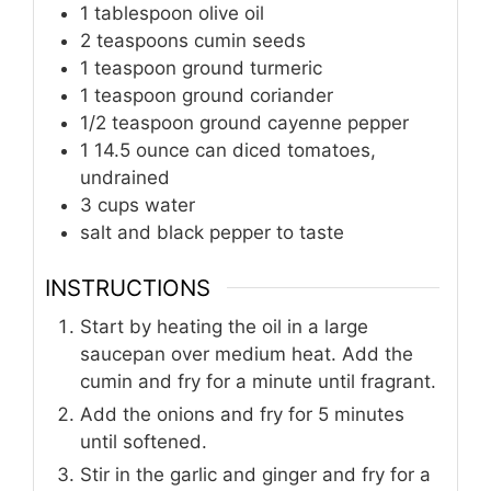
1
tablespoon
olive oil
2
teaspoons
cumin seeds
1
teaspoon
ground turmeric
1
teaspoon
ground coriander
1/2
teaspoon
ground cayenne pepper
1
14.5 ounce can diced tomatoes,
undrained
3
cups
water
salt and black pepper to taste
INSTRUCTIONS
Start by heating the oil in a large
saucepan over medium heat. Add the
cumin and fry for a minute until fragrant.
Add the onions and fry for 5 minutes
until softened.
Stir in the garlic and ginger and fry for a