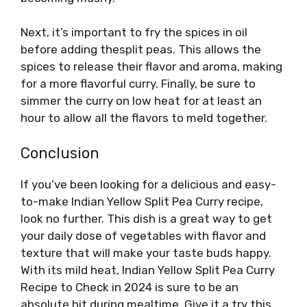
Next, it’s important to fry the spices in oil
before adding thesplit peas. This allows the
spices to release their flavor and aroma, making
for a more flavorful curry. Finally, be sure to
simmer the curry on low heat for at least an
hour to allow all the flavors to meld together.
Conclusion
If you’ve been looking for a delicious and easy-
to-make Indian Yellow Split Pea Curry recipe,
look no further. This dish is a great way to get
your daily dose of vegetables with flavor and
texture that will make your taste buds happy.
With its mild heat, Indian Yellow Split Pea Curry
Recipe to Check in 2024 is sure to be an
absolute hit during mealtime. Give it a try this