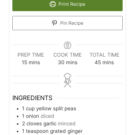
Print Recipe
Pin Recipe
PREP TIME
COOK TIME
TOTAL TIME
minutes
minutes
minutes
15
mins
30
mins
45
mins
INGREDIENTS
1
cup
yellow split peas
1
onion
diced
2
cloves
garlic
minced
1
teaspoon
grated ginger