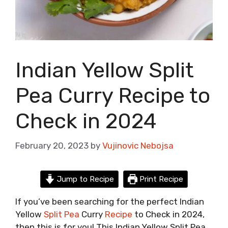
Indian Yellow Split
Pea Curry Recipe to
Check in 2024
February 20, 2023
by
Vujinovic Nebojsa
Jump to Recipe
Print Recipe
If you’ve been searching for the perfect Indian
Yellow
Split Pea
Curry
Recipe
to Check in 2024,
then this is for you! This Indian Yellow Split Pea