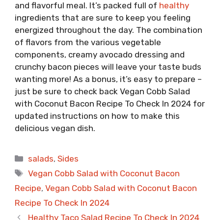
and flavorful meal. It’s packed full of
healthy
ingredients that are sure to keep you feeling
energized throughout the day. The combination
of flavors from the various vegetable
components, creamy avocado dressing and
crunchy bacon pieces will leave your taste buds
wanting more! As a bonus, it’s easy to prepare –
just be sure to check back Vegan Cobb Salad
with Coconut Bacon Recipe To Check In 2024 for
updated instructions on how to make this
delicious vegan dish.
Categories
salads
,
Sides
Tags
Vegan Cobb Salad with Coconut Bacon
Recipe
,
Vegan Cobb Salad with Coconut Bacon
Recipe To Check In 2024
Healthy Taco Salad Recipe To Check In 2024