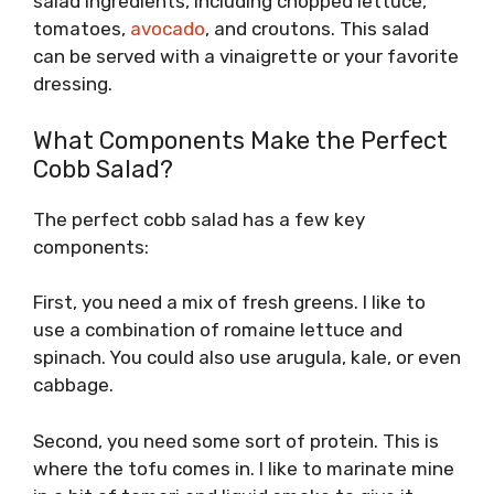
salad ingredients, including chopped lettuce,
tomatoes,
avocado
, and croutons. This salad
can be served with a vinaigrette or your favorite
dressing.
What Components Make the Perfect
Cobb Salad?
The perfect cobb salad has a few key
components:
First, you need a mix of fresh greens. I like to
use a combination of romaine lettuce and
spinach. You could also use arugula, kale, or even
cabbage.
Second, you need some sort of protein. This is
where the tofu comes in. I like to marinate mine