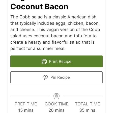
Coconut Bacon
The Cobb salad is a classic American dish
that typically includes eggs, chicken, bacon,
and cheese. This vegan version of the Cobb
salad uses coconut bacon and tofu feta to
create a hearty and flavorful salad that is
perfect for a summer meal.
Print Recipe
Pin Recipe
PREP TIME
COOK TIME
TOTAL TIME
minutes
minutes
minutes
15
mins
20
mins
35
mins