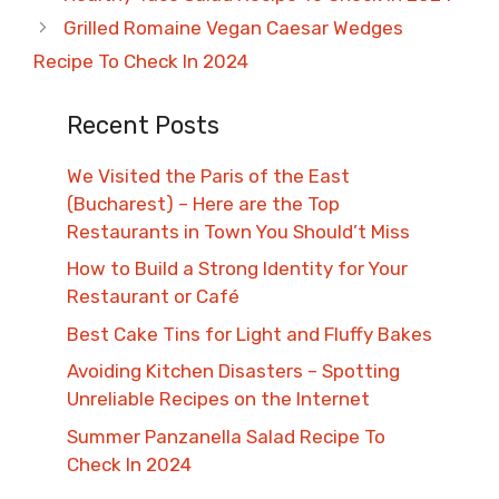
Grilled Romaine Vegan Caesar Wedges
Recipe To Check In 2024
Recent Posts
We Visited the Paris of the East
(Bucharest) – Here are the Top
Restaurants in Town You Should’t Miss
How to Build a Strong Identity for Your
Restaurant or Café
Best Cake Tins for Light and Fluffy Bakes
Avoiding Kitchen Disasters – Spotting
Unreliable Recipes on the Internet​
Summer Panzanella Salad Recipe To
Check In 2024