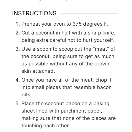
INSTRUCTIONS
Preheat your oven to 375 degrees F.
Cut a coconut in half with a sharp knife,
being extra careful not to hurt yourself.
Use a spoon to scoop out the "meat" of
the coconut, being sure to get as much
as possible without any of the brown
skin attached.
Once you have all of the meat, chop it
into small pieces that resemble bacon
bits.
Place the coconut bacon on a baking
sheet lined with parchment paper,
making sure that none of the pieces are
touching each other.