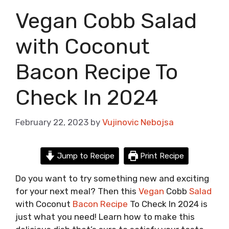
Vegan Cobb Salad
with Coconut
Bacon Recipe To
Check In 2024
February 22, 2023
by
Vujinovic Nebojsa
Jump to Recipe
Print Recipe
Do you want to try something new and exciting
for your next meal? Then this
Vegan
Cobb
Salad
with Coconut
Bacon
Recipe
To Check In 2024 is
just what you need! Learn how to make this