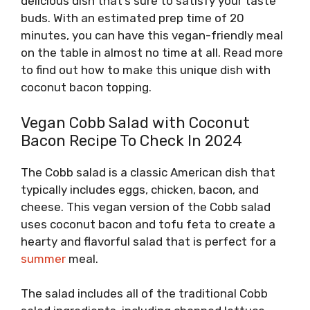
delicious dish that’s sure to satisfy your taste
buds. With an estimated prep time of 20
minutes, you can have this vegan-friendly meal
on the table in almost no time at all. Read more
to find out how to make this unique dish with
coconut bacon topping.
Vegan Cobb Salad with Coconut
Bacon Recipe To Check In 2024
The Cobb salad is a classic American dish that
typically includes eggs, chicken, bacon, and
cheese. This vegan version of the Cobb salad
uses coconut bacon and tofu feta to create a
hearty and flavorful salad that is perfect for a
summer
meal.
The salad includes all of the traditional Cobb