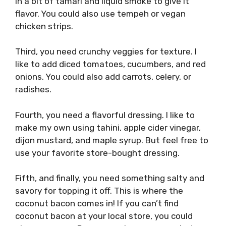
in a bit of tamari and liquid smoke to give it
flavor. You could also use tempeh or vegan
chicken strips.
Third, you need crunchy veggies for texture. I
like to add diced tomatoes, cucumbers, and red
onions. You could also add carrots, celery, or
radishes.
Fourth, you need a flavorful dressing. I like to
make my own using tahini, apple cider vinegar,
dijon mustard, and maple syrup. But feel free to
use your favorite store-bought dressing.
Fifth, and finally, you need something salty and
savory for topping it off. This is where the
coconut bacon comes in! If you can’t find
coconut bacon at your local store, you could