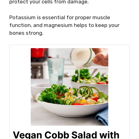
protect your cells from damage.
Potassium is essential for proper muscle
function, and magnesium helps to keep your
bones strong.
Vegan Cobb Salad with