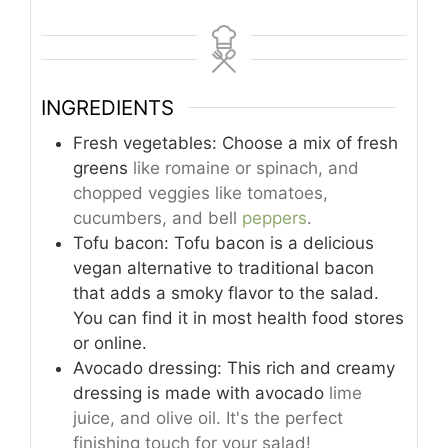
INGREDIENTS
Fresh vegetables: Choose a mix of fresh
greens
like romaine or spinach, and
chopped veggies like tomatoes,
cucumbers, and bell
peppers
.
Tofu bacon: Tofu bacon is a delicious
vegan alternative to traditional bacon
that adds a smoky flavor to the salad.
You can find it in most health food stores
or online.
Avocado dressing: This rich and creamy
dressing is made with avocado
lime
juice, and olive oil. It's the perfect
finishing touch for your salad!