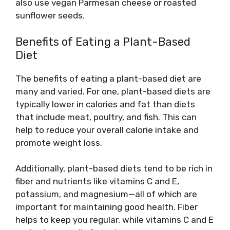
also use vegan Parmesan cheese or roasted
sunflower seeds.
Benefits of Eating a Plant-Based
Diet
The benefits of eating a plant-based diet are
many and varied. For one, plant-based diets are
typically lower in calories and fat than diets
that include meat, poultry, and fish. This can
help to reduce your overall calorie intake and
promote weight loss.
Additionally, plant-based diets tend to be rich in
fiber and nutrients like vitamins C and E,
potassium, and magnesium—all of which are
important for maintaining good health. Fiber
helps to keep you regular, while vitamins C and E