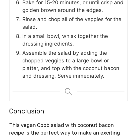
Bake for 15-20 minutes, or until crisp and
golden brown around the edges.
Rinse and chop all of the veggies for the
salad.
In a small bowl, whisk together the
dressing ingredients.
Assemble the salad by adding the
chopped veggies to a large bowl or
platter, and top with the coconut bacon
and dressing. Serve immediately.
Conclusion
This vegan Cobb salad with coconut bacon
recipe is the perfect way to make an exciting